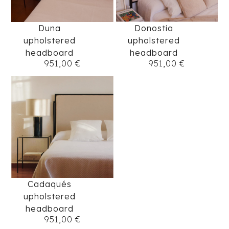
Duna
Donostia
upholstered
upholstered
headboard
headboard
951,00
€
951,00
€
Cadaqués
upholstered
headboard
951,00
€