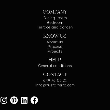
COMPANY
Dining room
Bedroom
Terrace and garden
KNOW US
About us
Process
Projects
HELP
General conditions
CONTACT
649 76 03 21
info@fustaiferro.com