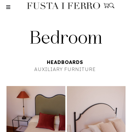
Bedroom
HEADBOARDS
AUXILIARY FURNITURE