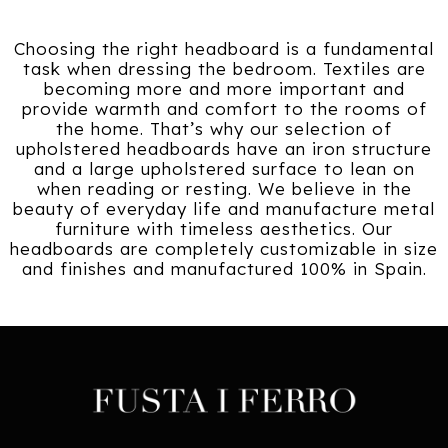
Choosing the right headboard is a fundamental
task when dressing the bedroom. Textiles are
becoming more and more important and
provide warmth and comfort to the rooms of
the home. That’s why our selection of
upholstered headboards have an iron structure
and a large upholstered surface to lean on
when reading or resting. We believe in the
beauty of everyday life and manufacture metal
furniture with timeless aesthetics. Our
headboards are completely customizable in size
and finishes and manufactured 100% in Spain.