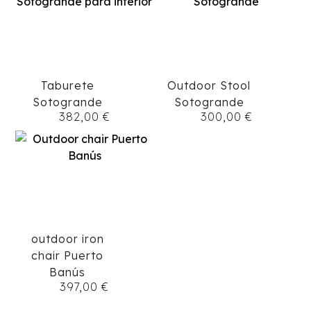
Taburete
Outdoor Stool
Sotogrande
Sotogrande
382,00
€
300,00
€
outdoor iron
chair Puerto
Banús
397,00
€