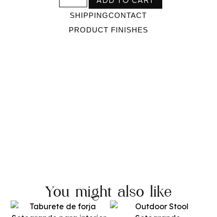
SHIPPING
CONTACT
PRODUCT FINISHES
You might also like