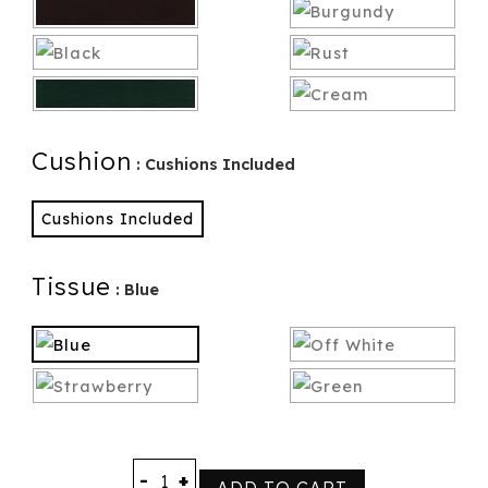
Cushion
: Cushions Included
Cushions Included
Tissue
: Blue
-
+
ADD TO CART