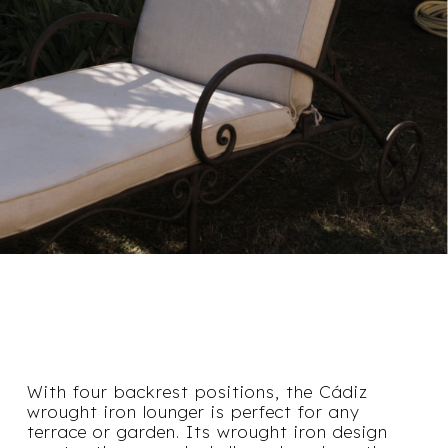
With four backrest positions, the Cádiz
wrought iron lounger is perfect for any
terrace or garden. Its wrought iron design