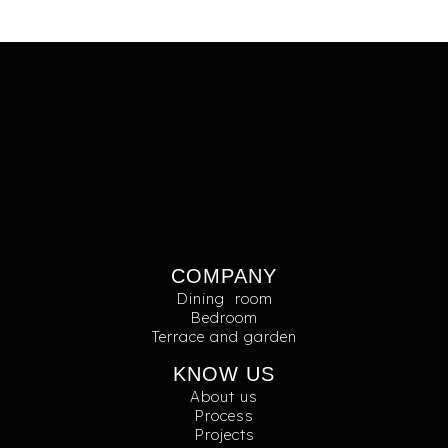
COMPANY
Dining room
Bedroom
Terrace and garden
KNOW US
About us
Process
Projects