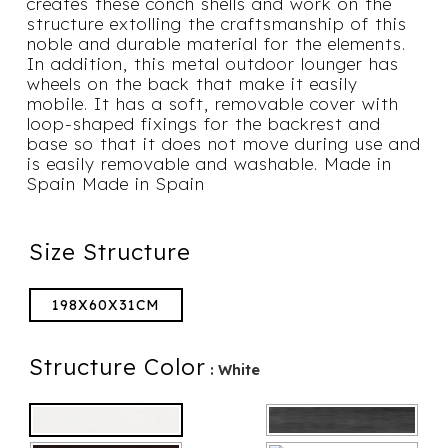
creates these conch shells and work on the
structure extolling the craftsmanship of this
noble and durable material for the elements.
In addition, this metal outdoor lounger has
wheels on the back that make it easily
mobile. It has a soft, removable cover with
loop-shaped fixings for the backrest and
base so that it does not move during use and
is easily removable and washable. Made in
Spain Made in Spain
Size Structure
198X60X31CM
Structure Color
: White