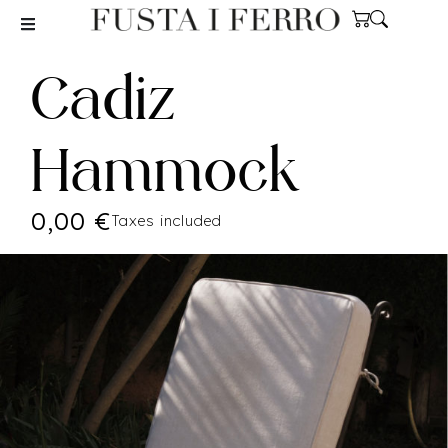
Cadiz
Hammock
0,00
€
Taxes included