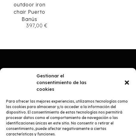
outdoor iron
chair Puerto
Banús
397,00
€
Gestionar el
consentimiento de las
cookies
Para ofrecer las mejores experiencias, utilizamos tecnologías como
las cookies para almacenar y/o acceder a la información del
dispositivo. El consentimiento de estas tecnologías nos permitirá
procesar datos como el comportamiento de navegación o las
identificaciones únicas en este sitio. No consentir o retirar el
consentimiento, puede afectar negativamente a ciertas
COMPANY
características y funciones.