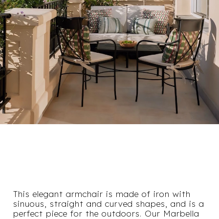
This elegant armchair is made of iron with
sinuous, straight and curved shapes, and is a
perfect piece for the outdoors. Our Marbella