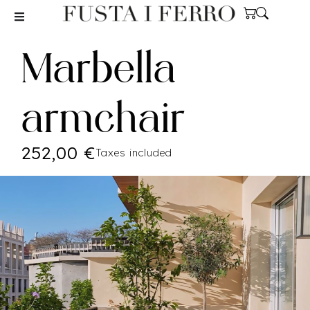
Marbella
armchair
252,00
€
Taxes included