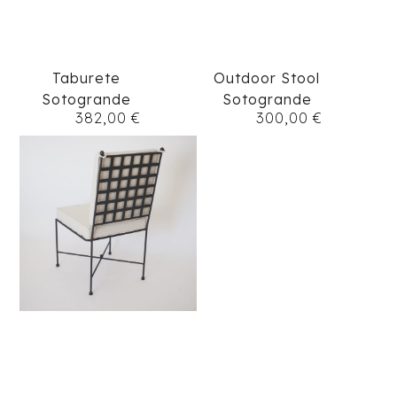
Taburete
Outdoor Stool
Sotogrande
Sotogrande
382,00
€
300,00
€