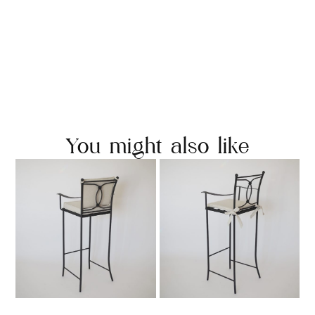
You might also like