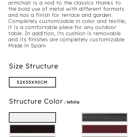
armchair is a nod to the classics thanks to
the bold use of metal with different formats
and has a finish for terrace and garden.
Completely customizable in color and textile,
it is a comfortable piece for any outdoor
table. In addition, its cushion is removable
and its finishes are completely customizable.
Made in Spain
Size Structure
52X55X90CM
Structure Color
: White