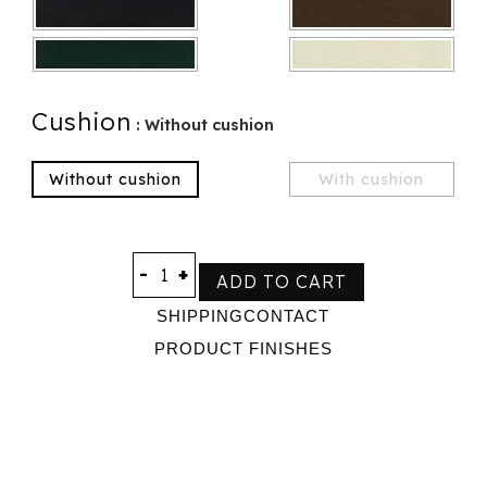
Cushion
: Without cushion
Without cushion
With cushion
-
+
ADD TO CART
SHIPPING
CONTACT
PRODUCT FINISHES