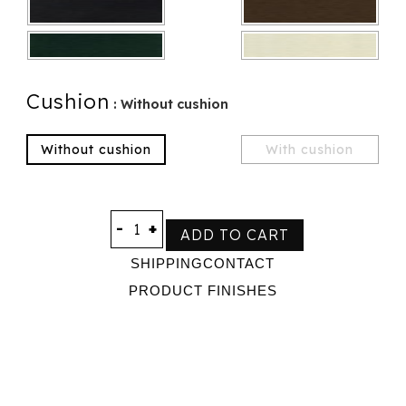
Cushion
: Without cushion
Without cushion
With cushion
-
+
ADD TO CART
SHIPPING
CONTACT
PRODUCT FINISHES