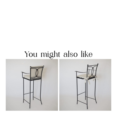
You might also like