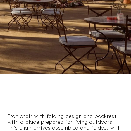
Iron chair with folding design and backrest
with a blade prepared for living outdoors.
This chair arrives assembled and folded, with