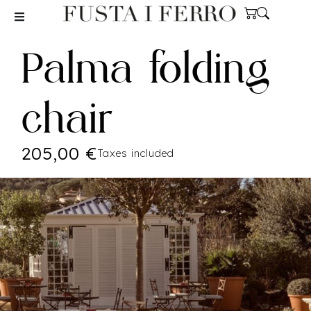
Palma folding
chair
205,00
€
Taxes included