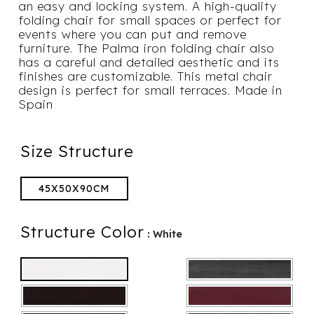
an easy and locking system. A high-quality
folding chair for small spaces or perfect for
events where you can put and remove
furniture. The Palma iron folding chair also
has a careful and detailed aesthetic and its
finishes are customizable. This metal chair
design is perfect for small terraces. Made in
Spain
Size Structure
45X50X90CM
Structure Color
: White