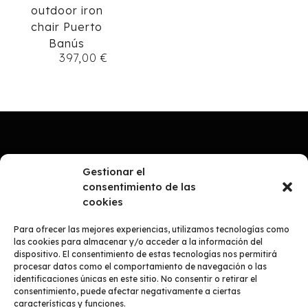
outdoor iron
chair Puerto
Banús
397,00
€
Gestionar el
consentimiento de las
cookies
Para ofrecer las mejores experiencias, utilizamos tecnologías como
las cookies para almacenar y/o acceder a la información del
dispositivo. El consentimiento de estas tecnologías nos permitirá
procesar datos como el comportamiento de navegación o las
identificaciones únicas en este sitio. No consentir o retirar el
consentimiento, puede afectar negativamente a ciertas
COMPANY
características y funciones.