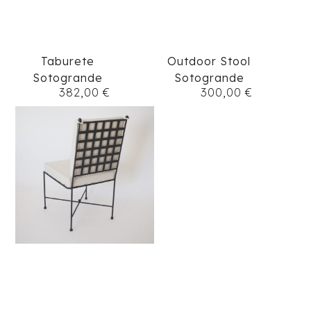
Taburete
Outdoor Stool
Sotogrande
Sotogrande
382,00
€
300,00
€