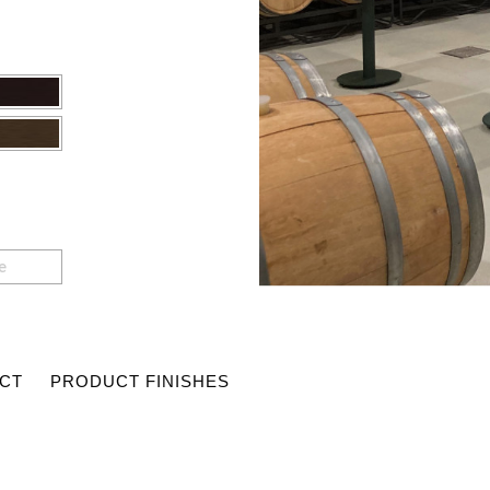
e
CT
PRODUCT FINISHES