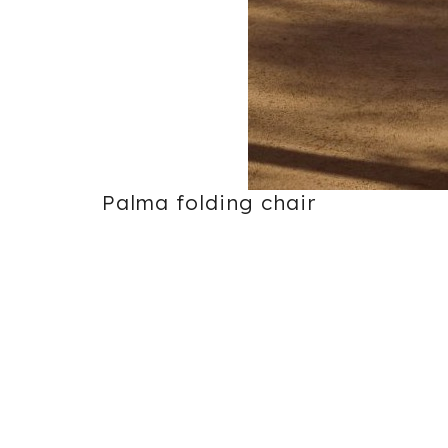
Palma folding chair