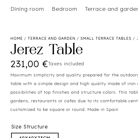
Dining room
Bedroom
Terrace and garde
HOME
/
TERRACE AND GARDEN
/
SMALL TERRACE TABLES
/ 
Jerez Table
231,00
€
Taxes included
Maximum simplicity and quality prepared for the outdoors
table with a simple design and high quality made of iron 
possibilities of top finishes and structure colors. This tabl
gardens, restaurants or cafes due to its comfortable cent
customized to be square or round. Made in Spain
Size Structure