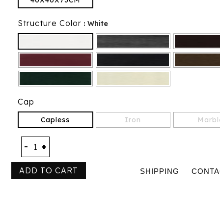
40X40X73CM
Structure Color
: White
Cap
Capless
Iron
Marbl
-
+
ADD TO CART
SHIPPING
CONTA