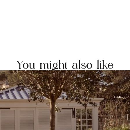
You might also like