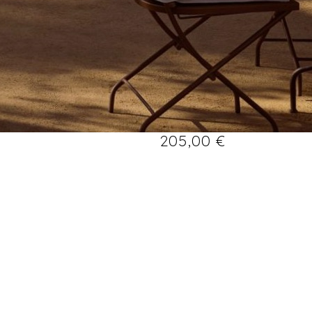
205,00
€