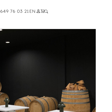
s
649 76 03 21
EN