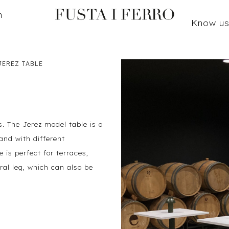
n
Know u
JEREZ TABLE
. The Jerez model table is a
and with different
e is perfect for terraces,
ral leg, which can also be